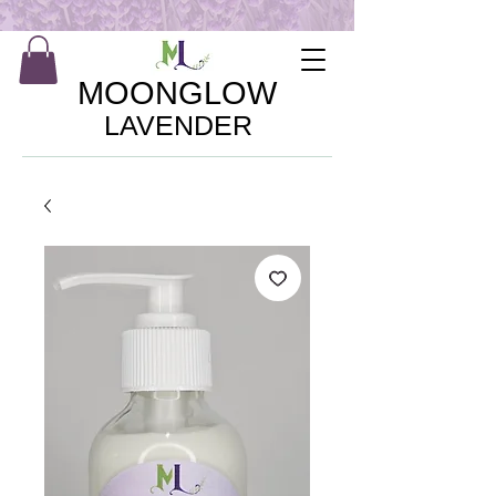
MOONGLOW
LAVENDER