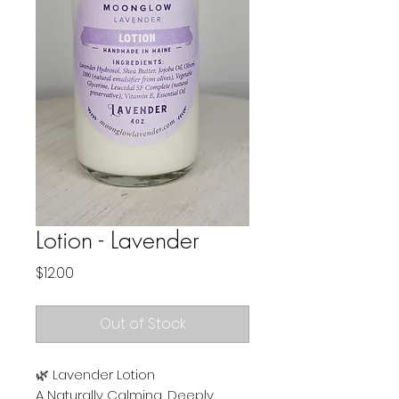
Lotion - Lavender
Price
$12.00
Out of Stock
🌿 Lavender Lotion
A Naturally Calming, Deeply