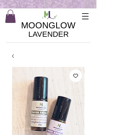
MOONGLOW
LAVENDER