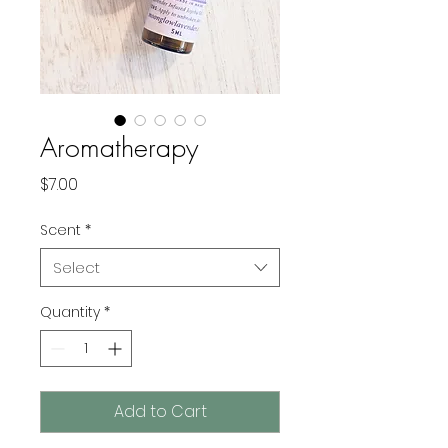
Aromatherapy
Price
$7.00
Scent
*
Select
Quantity
*
Add to Cart