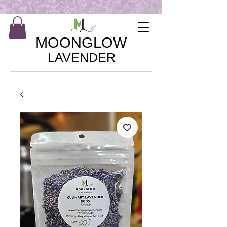
MOONGLOW
LAVENDER