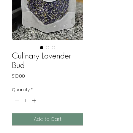
Culinary Lavender
Bud
Price
$10.00
Quantity
*
Add to Cart