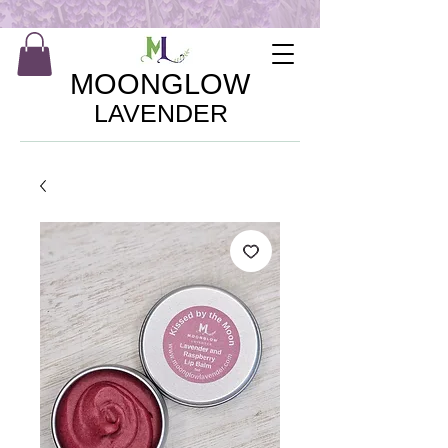
MOONGLOW
LAVENDER