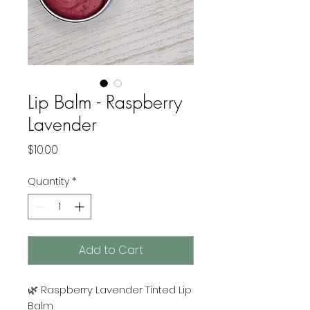
Lip Balm - Raspberry
Lavender
Price
$10.00
Quantity
*
Add to Cart
🌿 Raspberry Lavender Tinted Lip
Balm